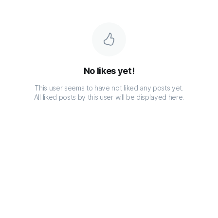
No likes yet!
This user seems to have not liked any posts yet.
All liked posts by this user will be displayed here.