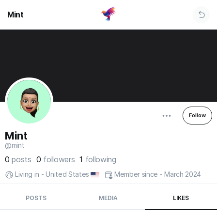
Mint
Follow
Mint
@mint
0
posts
0
followers
1
following
Living in - United States
Member since - March 2024
POSTS
MEDIA
LIKES