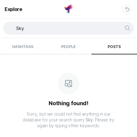
Explore
HASHTAGS
PEOPLE
POSTS
Nothing found!
Sorry, but we could not find anything in our
database for your search query
Sky
. Please try
again by typing other keywords.