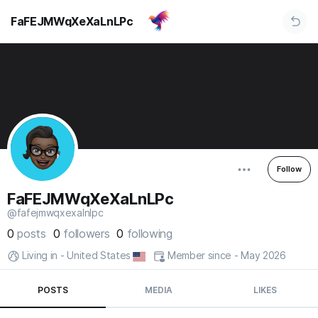
FaFEJMWqXeXaLnLPc
Follow
FaFEJMWqXeXaLnLPc
@fafejmwqxexalnlpc
0
posts
0
followers
0
following
Living in - United States
Member since - May 2026
POSTS
MEDIA
LIKES