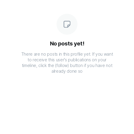
No posts yet!
There are no posts in this profile yet. If you want
to receive this user's publications on your
timeline, click the (follow) button if you have not
already done so