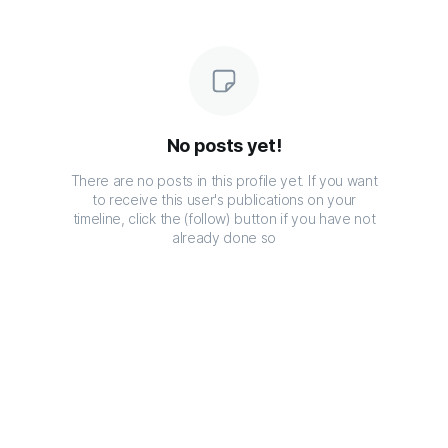
No posts yet!
There are no posts in this profile yet. If you want
to receive this user's publications on your
timeline, click the (follow) button if you have not
already done so