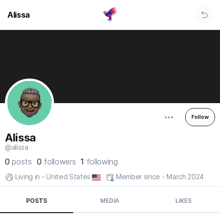
Alissa
Follow
Alissa
@alissa
0
posts
0
followers
1
following
Living in - United States
Member since - March 2024
POSTS
MEDIA
LIKES